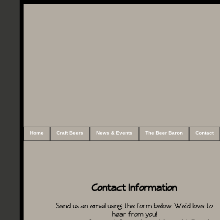
Home
Craft Beers
News & Events
The Beer Baron
Contact
Contact Information
Send us an email using the form below. We'd love to
hear from you!