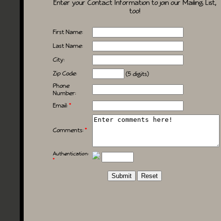
Enter your Contact Information to join our Mailing List,
too!
First Name:
Last Name:
City:
Zip Code:
(5 digits)
Phone
Number:
Email:
*
Comments:
*
Authentication:
*