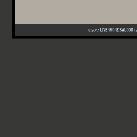
Livermore Saloon
©
2013
| 